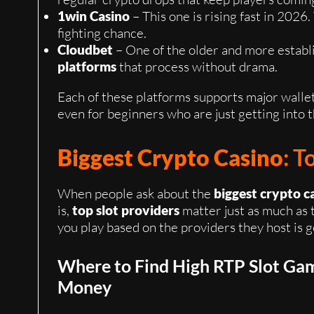
1win Casino
– This one is rising fast in 2026.
fighting chance.
Cloudbet
– One of the older and more establi
platforms
that process without drama.
Each of these platforms supports major walle
even for beginners who are just getting into 
Biggest Crypto Casino
: T
When people ask about the
biggest crypto c
is,
top slot providers
matter just as much as t
you play based on the providers they host is 
Where to Find High RTP Slot Gam
Money