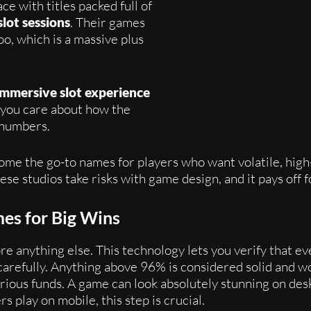
e with titles packed full of
slot sessions
. Their games
o, which is a massive plus
immersive slot experience
if you care about how the
 numbers.
me the go-to names for players who want volatile, hig
ese studios take risks with game design, and it pays off
es for Big Wins
re anything else. This technology lets you verify that ev
refully. Anything above 96% is considered solid and wor
ious funds. A game can look absolutely stunning on des
s play on mobile, this step is crucial.