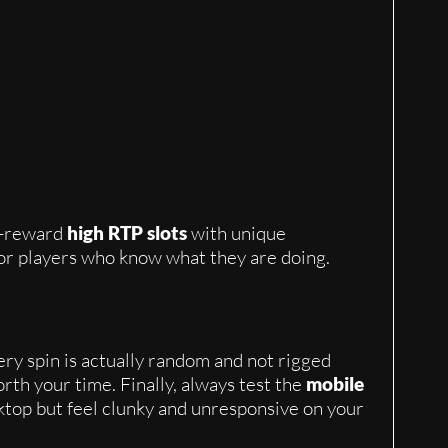
h-reward
high RTP slots
with unique
 for players who know what they are doing.
ery spin is actually random and not rigged
th your time. Finally, always test the
mobile
ktop but feel clunky and unresponsive on your