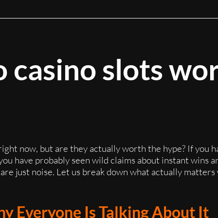
o casino slots wo
ight now, but are they actually worth the hype? If you 
you have probably seen wild claims about instant wins an
 are just noise. Let us break down what actually matters
hy Everyone Is Talking About It