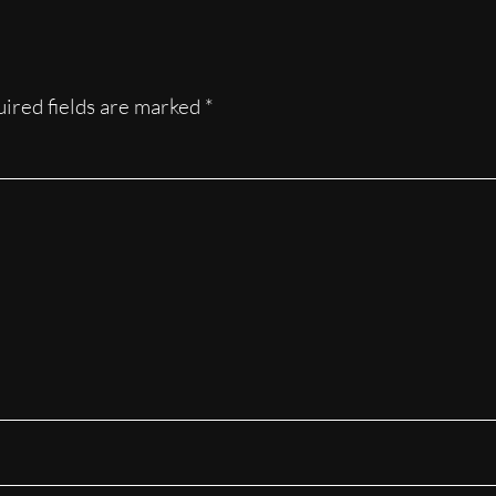
ired fields are marked
*