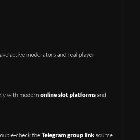
ve active moderators and real player
hly with modern
online slot platforms
and
 double-check the
Telegram group link
source