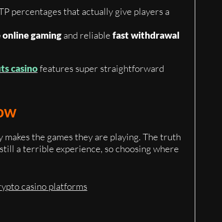
P percentages that actually give players a
 online gaming
and reliable
fast withdrawal
ts casino
features super straightforward
now
y makes the games they are playing. The truth
 still a terrible experience, so choosing where