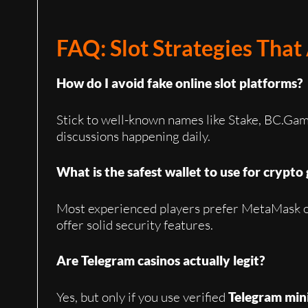
FAQ: Slot Strategies That
How do I avoid fake online slot platforms?
Stick to well-known names like Stake, BC.Gam
discussions happening daily.
What is the safest wallet to use for crypto
Most experienced players prefer MetaMask o
offer solid security features.
Are Telegram casinos actually legit?
Yes, but only if you use verified
Telegram min