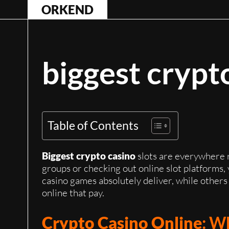
Skip
ORKEND
to
content
biggest crypt
Table of Contents
Biggest crypto casino
slots are everywhere r
groups or checking out online slot platforms, 
casino games absolutely deliver, while others
online that pay.
Crypto Casino Online
: W