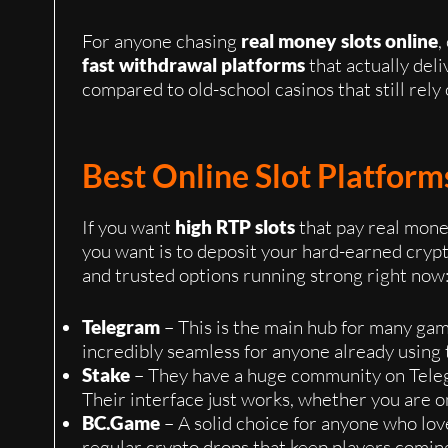
For anyone chasing
real money slots online
,
fast withdrawal platforms
that actually del
compared to old-school casinos that still rel
Best Online Slot Platform
If you want
high RTP slots
that pay real money
you want is to deposit your hard-earned crypt
and trusted options running strong right now
Telegram
– This is the main hub for many ga
incredibly seamless for anyone already using t
Stake
– They have a huge community on Tele
Their interface just works, whether you are o
BC.Game
– A solid choice for anyone who lo
regular crypto drops that keep players comin