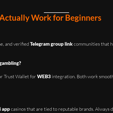
 Actually Work for Beginners
e, and verified
Telegram group link
communities that ha
 gambling?
r Trust Wallet for
WEB3
integration. Both work smoot
i app
casinos that are tied to reputable brands. Always