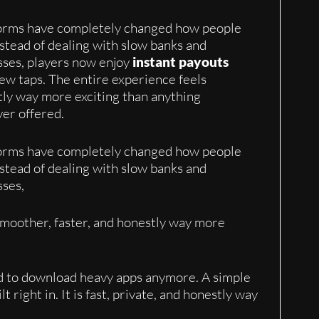
orms have completely changed how people
nstead of dealing with slow banks and
sses, players now enjoy
instant payouts
few taps. The entire experience feels
tly way more exciting than anything
ver offered.
orms have completely changed how people
nstead of dealing with slow banks and
sses,
 smoother, faster, and honestly way more
d to download heavy apps anymore. A simple
lt right in. It is fast, private, and honestly way