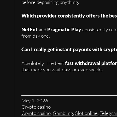
before depositing anything.
Which provider consistently offers the be
NetEnt
and
Pragmatic Play
consistently rel
from day one.
Can I really get instant payouts with crypt
Absolutely. The best
fast withdrawal platfo
that make you wait days or even weeks.
May 1, 2026
Crypto casino
Crypto casino
, 
Gambling
, 
Slot online
, 
Telegra