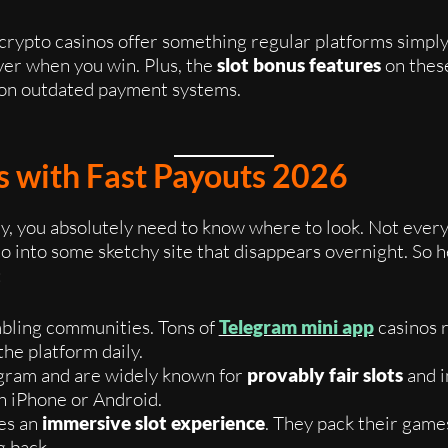
 crypto casinos offer something regular platforms simpl
iver when you win. Plus, the
slot bonus features
on thes
y on outdated payment systems.
s with Fast Payouts 2026
, you absolutely need to know where to look. Not every p
o into some sketchy site that disappears overnight. So 
:
mbling communities. Tons of
Telegram mini app
casinos r
he platform daily.
gram and are widely known for
provably fair slots
and i
n iPhone or Android.
ves an
immersive slot experience
. They pack their game
g back.