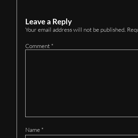
Leave a Reply
Your email address will not be published.
Requ
Comment
*
Name
*