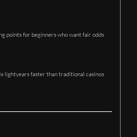
ng points for beginners who want fair odds
 lightyears faster than traditional casinos