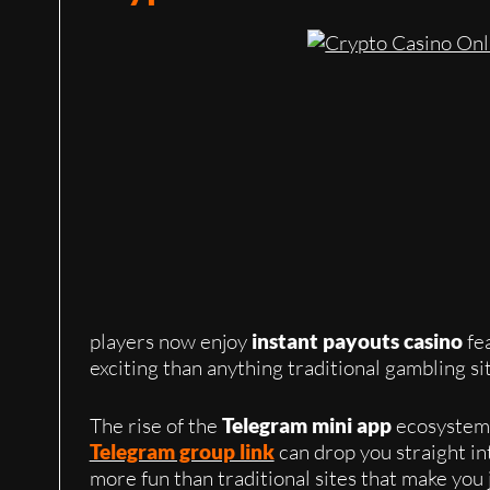
players now enjoy
instant payouts casino
fea
exciting than anything traditional gambling si
The rise of the
Telegram mini app
ecosystem 
Telegram group link
can drop you straight i
more fun than traditional sites that make you