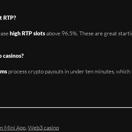
st RTP?
ease
high RTP slots
above 96.5%. These are great starti
o casinos?
rms
process crypto payouts in under ten minutes, which is
m Mini App
, 
Web3 casino