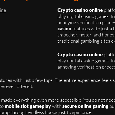
Crypto casino online
platf
play digital casino games. I
annoying verification proce
casino
features with just a 
smoother, faster, and hones
traditional gambling sites e
Crypto casino online
platf
play digital casino games. I
annoying verification proce
tures with just a few taps. The entire experience feels
tes ever offered.
made everything even more accessible. You do not nee
nto
mobile slot gameplay
with
secure online gaming
bui
 jump through endless hoops just to spin once.