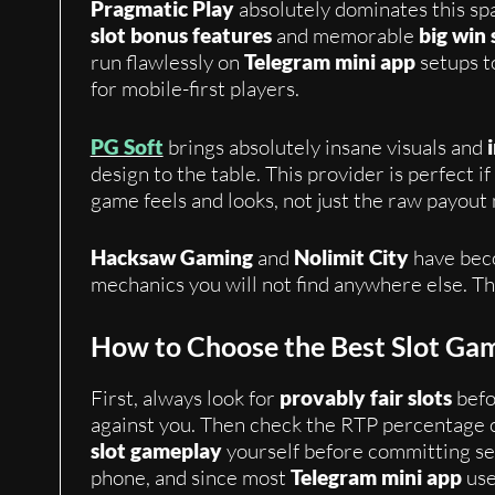
Pragmatic Play
absolutely dominates this spac
slot bonus features
and memorable
big win 
run flawlessly on
Telegram mini app
setups to
for mobile-first players.
PG Soft
brings absolutely insane visuals and
design to the table. This provider is perfect 
game feels and looks, not just the raw payout
Hacksaw Gaming
and
Nolimit City
have beco
mechanics you will not find anywhere else. Th
How to Choose the Best Slot Gam
First, always look for
provably fair slots
befo
against you. Then check the RTP percentage ca
slot gameplay
yourself before committing ser
phone, and since most
Telegram mini app
user