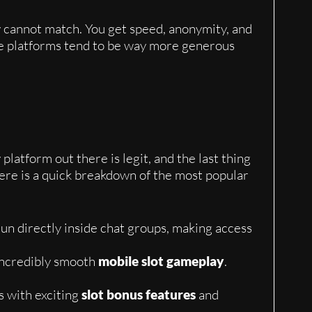
y cannot match. You get speed, anonymity, and
e platforms tend to be way more generous
latform out there is legit, and the last thing
here is a quick breakdown of the most popular
un directly inside chat groups, making access
ncredibly smooth
mobile slot gameplay
.
s with exciting
slot bonus features
and