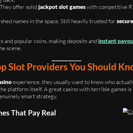
 They offer solid
jackpot slot games
with competitive RT
shed names in the space. Still heavily trusted for
secure
ts and popular coins, making deposits and
instant payou
the scene.
op Slot Providers You Should K
asino
experience, they usually want to know who actuall
he platform itself. A great casino with terrible games is
genuinely smart strategy.
es That Pay Real