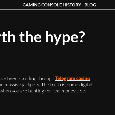
GAMING CONSOLE HISTORY
BLOG
rth the hype?
have been scrolling through
Telegram casino
d massive jackpots. The truth is, some digital
 when you are hunting for real money slots