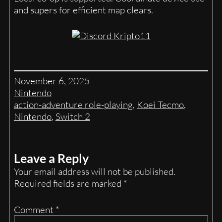
and supers for efficient map clears.
November 6, 2025
Nintendo
action-adventure role-playing
, 
Koei Tecmo
, 
Nintendo
, 
Switch 2
Leave a Reply
Your email address will not be published.
Required fields are marked
*
Comment
*