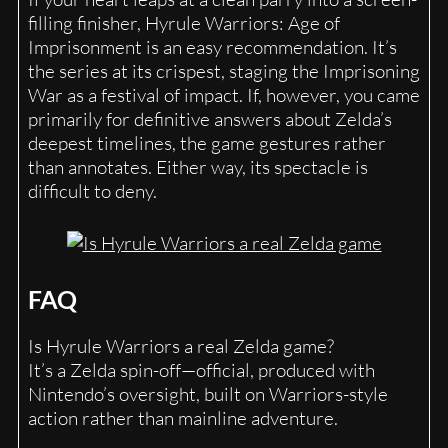
filling finisher, Hyrule Warriors: Age of
Imprisonment is an easy recommendation. It’s
the series at its crispest, staging the Imprisoning
War as a festival of impact. If, however, you came
primarily for definitive answers about Zelda’s
deepest timelines, the game gestures rather
than annotates. Either way, its spectacle is
difficult to deny.
FAQ
Is Hyrule Warriors a real Zelda game?
It’s a Zelda spin-off—official, produced with
Nintendo’s oversight, built on Warriors-style
action rather than mainline adventure.