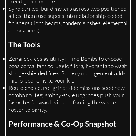
bleed guard meters.
Sync Strikes: build meters across two positioned
allies, then fuse supers into relationship-coded
finishers (light beams, tandem slashes, elemental
detonations).
The Tools
Zonai devices as utility: Time Bombs to expose
boss cores, fans to juggle fliers, hydrants to wash
sludge-shielded foes. Battery management adds
micro-economy to your kit.
Route choice, not grind: side missions seed new
combo routes; smithy-style upgrades push your
favorites forward without forcing the whole
roster to parity.
Performance & Co-Op Snapshot