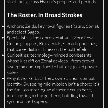
stretches across Hyrule’s peoples and periods.
The Roster, In Broad Strokes
Anchors: Zelda, key royal figures (Rauru, Sonia),
and select Sages.
Specialists: tribe representatives (Zora flow,
Goron grapples, Rito aerials, Gerudo punishes)
that carve distinct lanes on the battlefield.
Curiosities: technology-minded combatants
whose kits riff on Zonai devices—from crowd-
sweeping contraptions to battery-gated power
spikes.
Why it works: Each hero owns a clear combat
identity. Swapping mid-mission isn’t a chore; it’s
the fun—countering an airborne crush here,
interrupting a charge there, building toward
synchronized supers.