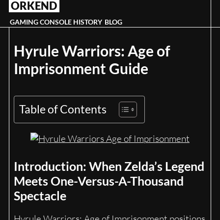
ORKEND
Skip
to
GAMING CONSOLE HISTORY
BLOG
content
Hyrule Warriors: Age of
Imprisonment Guide
Table of Contents
Introduction: When Zelda’s Legend
Meets One-Versus-A-Thousand
Spectacle
Hyrule Warriors: Age of Imprisonment positions