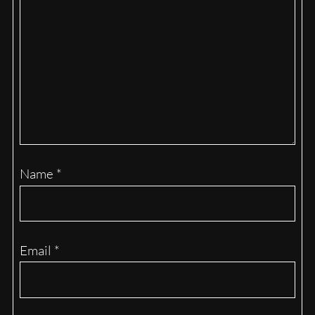
Name
*
Email
*