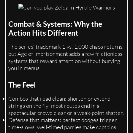
Combat & Systems: Why the
Action Hits Different
The series’ trademark 1 vs. 1,000 chaos returns,
but Age of Imprisonment adds a few frictionless
systems that reward attention without burying
you in menus.
The Feel
Combos that read clean: shorten or extend
strings on the fly; most routes end in a
spectacular crowd clear or a weak-point shatter.
Defense that matters: perfect dodges trigger
time-slows; well-timed parries make captains