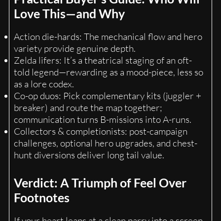
Love This—and Why
Action die-hards: The mechanical flow and hero
variety provide genuine depth.
Zelda lifers: It’s a theatrical staging of an oft-
told legend—rewarding as a mood-piece, less so
as a lore codex.
Co-op duos: Pick complementary kits (juggler +
breaker) and route the map together;
communication turns B-missions into A-runs.
Collectors & completionists: post-campaign
challenges, optional hero upgrades, and chest-
hunt diversions deliver long tail value.
Verdict: A Triumph of Feel Over
Footnotes
If your heart leaps at a clean parry into a screen-