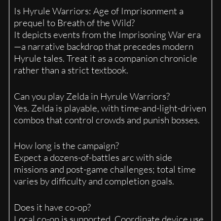
Is Hyrule Warriors: Age of Imprisonment a
prequel to Breath of the Wild?
It depicts events from the Imprisoning War era
—a narrative backdrop that precedes modern
Hyrule tales. Treat it as a companion chronicle
rather than a strict textbook.
Can you play Zelda in Hyrule Warriors?
Yes. Zelda is playable, with time-and-light-driven
combos that control crowds and punish bosses.
How long is the campaign?
Expect a dozens-of-battles arc with side
missions and post-game challenges; total time
varies by difficulty and completion goals.
Does it have co-op?
Local co-op is supported. Coordinate device use