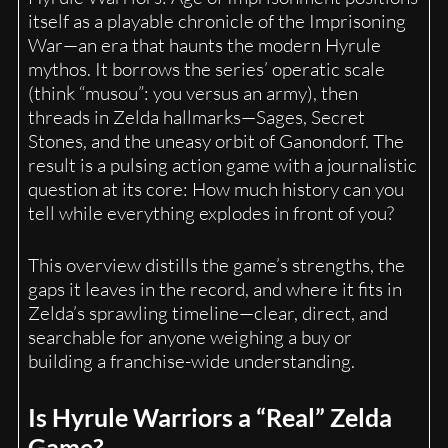
itself as a playable chronicle of the Imprisoning
War—an era that haunts the modern Hyrule
mythos. It borrows the series’ operatic scale
(think “musou”: you versus an army), then
threads in Zelda hallmarks—Sages, Secret
Stones, and the uneasy orbit of Ganondorf. The
result is a pulsing action game with a journalistic
question at its core: How much history can you
tell while everything explodes in front of you?
This overview distills the game’s strengths, the
gaps it leaves in the record, and where it fits in
Zelda’s sprawling timeline—clear, direct, and
searchable for anyone weighing a buy or
building a franchise-wide understanding.
Is Hyrule Warriors a “Real” Zelda
Game?