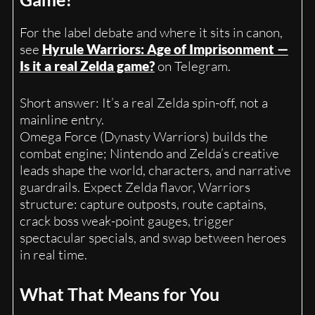
For the label debate and where it sits in canon,
see
Hyrule Warriors: Age of Imprisonment —
Is it a real Zelda game?
on Telegram.
Short answer: It’s a real Zelda spin-off, not a
mainline entry.
Omega Force (Dynasty Warriors) builds the
combat engine; Nintendo and Zelda’s creative
leads shape the world, characters, and narrative
guardrails. Expect Zelda flavor, Warriors
structure: capture outposts, route captains,
crack boss weak-point gauges, trigger
spectacular specials, and swap between heroes
in real time.
What That Means for You