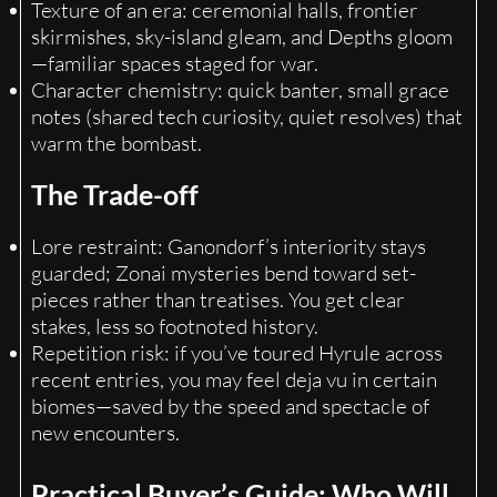
Texture of an era: ceremonial halls, frontier
skirmishes, sky-island gleam, and Depths gloom
—familiar spaces staged for war.
Character chemistry: quick banter, small grace
notes (shared tech curiosity, quiet resolves) that
warm the bombast.
The Trade-off
Lore restraint: Ganondorf’s interiority stays
guarded; Zonai mysteries bend toward set-
pieces rather than treatises. You get clear
stakes, less so footnoted history.
Repetition risk: if you’ve toured Hyrule across
recent entries, you may feel deja vu in certain
biomes—saved by the speed and spectacle of
new encounters.
Practical Buyer’s Guide: Who Will