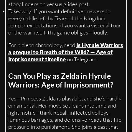
story lingers on versus glides past.
Takeaway: If you want definitive answers to
every riddle left by Tears of the Kingdom,
temper expectations; if you want a visceral tour
of the war itself, the game obliges—loudly.
For a clean chronology, read
Is Hyrule Warriors
a prequel to Breath of the Wild? — Age of
Imprisonment timeline
on Telegram.
Can You Play as Zelda in Hyrule
Warriors: Age of Imprisonment?
Yes—Princess Zelda is playable, and she’s hardly
ornamental. Her move set leans into time and
light motifs—think Recall-inflected volleys,
luminous barrages, and defensive reads that flip
pressure into punishment. She joins a cast that