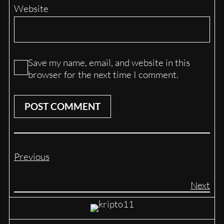
Website
Save my name, email, and website in this
browser for the next time I comment.
Previous
Next