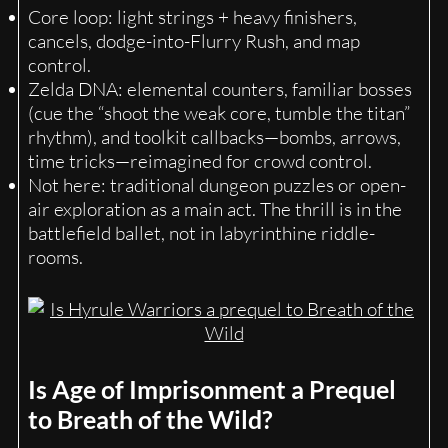
Core loop: light strings + heavy finishers,
cancels, dodge-into-Flurry Rush, and map
control.
Zelda DNA: elemental counters, familiar bosses
(cue the “shoot the weak core, tumble the titan”
rhythm), and toolkit callbacks—bombs, arrows,
time tricks—reimagined for crowd control.
Not here: traditional dungeon puzzles or open-
air exploration as a main act. The thrill is in the
battlefield ballet, not in labyrinthine riddle-
rooms.
Is Age of Imprisonment a Prequel
to Breath of the Wild?