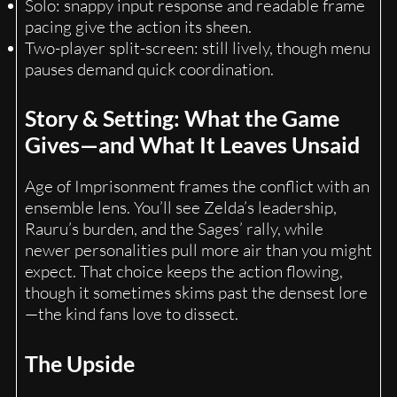
Solo: snappy input response and readable frame
pacing give the action its sheen.
Two-player split-screen: still lively, though menu
pauses demand quick coordination.
Story & Setting: What the Game
Gives—and What It Leaves Unsaid
Age of Imprisonment frames the conflict with an
ensemble lens. You’ll see Zelda’s leadership,
Rauru’s burden, and the Sages’ rally, while
newer personalities pull more air than you might
expect. That choice keeps the action flowing,
though it sometimes skims past the densest lore
—the kind fans love to dissect.
The Upside