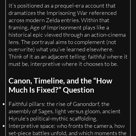
It’s positioned as a prequel-era account that
dramatizes the Imprisoning War referenced
across modern Zelda entries. Within that
framing, Age of Imprisonment plays like a
historical epic viewed through an action-cinema
lens. The portrayal aims to complement (not
overwrite) what you’ve learned elsewhere.
Think of it as an adjacent telling: faithful where it
must be, interpretive where it chooses to be.
Canon, Timeline, and the “How
Much Is Fixed?” Question
Faithful pillars: the rise of Ganondorf, the
assembly of Sages, light versus gloom, ancient
Hyrule’s political-mythic scaffolding.
Interpretive space: who fronts the camera, how
set-piece battles unfold, and which moments the