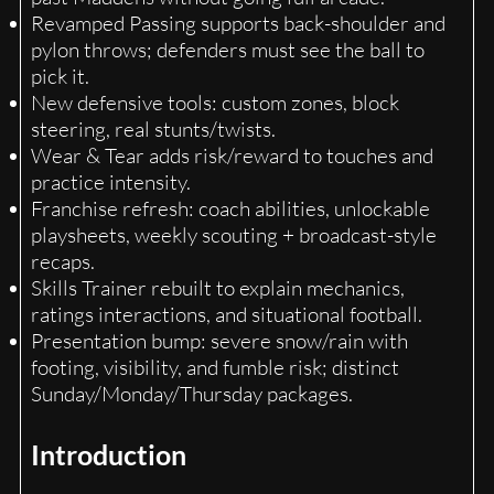
Revamped Passing supports back-shoulder and
pylon throws; defenders must see the ball to
pick it.
New defensive tools: custom zones, block
steering, real stunts/twists.
Wear & Tear adds risk/reward to touches and
practice intensity.
Franchise refresh: coach abilities, unlockable
playsheets, weekly scouting + broadcast-style
recaps.
Skills Trainer rebuilt to explain mechanics,
ratings interactions, and situational football.
Presentation bump: severe snow/rain with
footing, visibility, and fumble risk; distinct
Sunday/Monday/Thursday packages.
Introduction