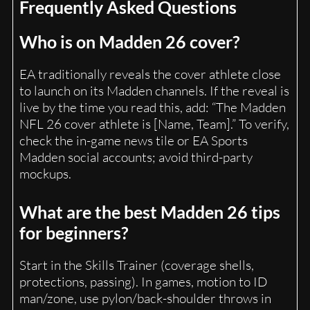
Frequently Asked Questions
Who is on Madden 26 cover?
EA traditionally reveals the cover athlete close
to launch on its Madden channels. If the reveal is
live by the time you read this, add: “The Madden
NFL 26 cover athlete is [Name, Team].” To verify,
check the in-game news tile or EA Sports
Madden social accounts; avoid third-party
mockups.
What are the best Madden 26 tips
for beginners?
Start in the Skills Trainer (coverage shells,
protections, passing). In games, motion to ID
man/zone, use pylon/back-shoulder throws in