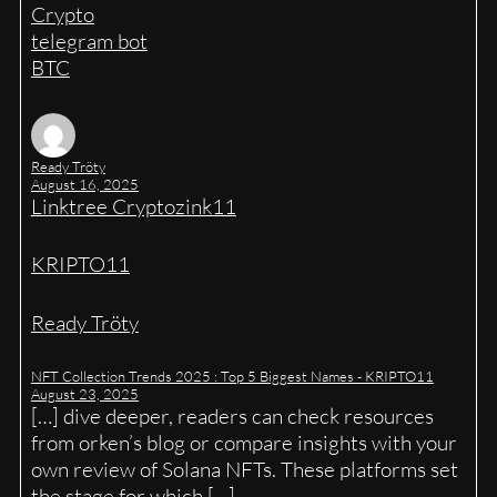
Crypto
telegram bot
BTC
Ready Tröty
August 16, 2025
Linktree Cryptozink11
KRIPTO11
Ready Tröty
NFT Collection Trends 2025 : Top 5 Biggest Names - KRIPTO11
August 23, 2025
[…] dive deeper, readers can check resources
from orken’s blog or compare insights with your
own review of Solana NFTs. These platforms set
the stage for which […]