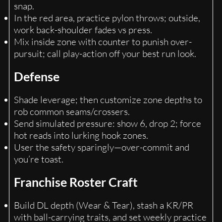
snap.
In the red area, practice pylon throws; outside,
work back-shoulder fades vs press.
Mix inside zone with counter to punish over-
pursuit; call play-action off your best run look.
Defense
Shade leverage; then customize zone depths to
rob common seams/crossers.
Send simulated pressure: show 6, drop 2; force
hot reads into lurking hook zones.
User the safety sparingly—over-commit and
you’re toast.
Franchise Roster Craft
Build DL depth (Wear & Tear), stash a KR/PR
with ball-carrying traits, and set weekly practice