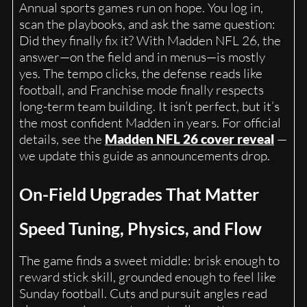
Annual sports games run on hope. You log in,
scan the playbooks, and ask the same question:
Did they finally fix it? With Madden NFL 26, the
answer—on the field and in menus—is mostly
yes. The tempo clicks, the defense reads like
football, and Franchise mode finally respects
long-term team building. It isn’t perfect, but it’s
the most confident Madden in years. For official
details, see the
Madden NFL 26 cover reveal
—
we update this guide as announcements drop.
On-Field Upgrades That Matter
Speed Tuning, Physics, and Flow
The game finds a sweet middle: brisk enough to
reward stick skill, grounded enough to feel like
Sunday football. Cuts and pursuit angles read