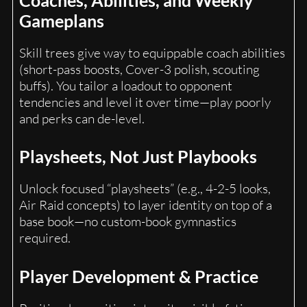
Gameplans
Skill trees give way to equippable coach abilities
(short-pass boosts, Cover-3 polish, scouting
buffs). You tailor a loadout to opponent
tendencies and level it over time—play poorly
and perks can de-level.
Playsheets, Not Just Playbooks
Unlock focused “playsheets” (e.g., 4-2-5 looks,
Air Raid concepts) to layer identity on top of a
base book—no custom-book gymnastics
required.
Player Development & Practice