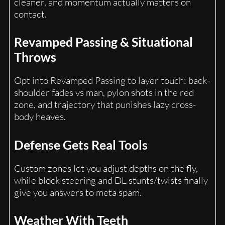
cleaner, and momentum actually matters on
contact.
Revamped Passing & Situational
Throws
Opt into Revamped Passing to layer touch: back-
shoulder fades vs man, pylon shots in the red
zone, and trajectory that punishes lazy cross-
body heaves.
Defense Gets Real Tools
Custom zones let you adjust depths on the fly,
while block steering and DL stunts/twists finally
give you answers to meta spam.
Weather With Teeth