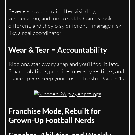
Severe snow and rain alter visibility,
acceleration, and fumble odds. Games look
different, and they play different—manage risk
like a real coordinator.
Wear & Tear = Accountability
Ride one star every snap and you’ll feel it late.
Smart rotations, practice intensity settings, and
trainer perks keep your roster fresh in Week 17.
Franchise Mode, Rebuilt for
Grown-Up Football Nerds
Coaches, Abilities, and Weekly