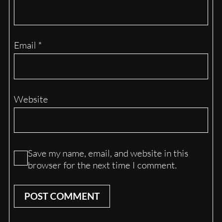
Email
*
Website
Save my name, email, and website in this
browser for the next time I comment.