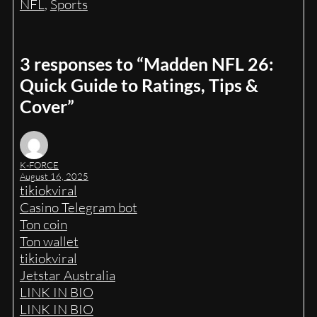
NFL
, 
Sports
3 responses to “Madden NFL 26:
Quick Guide to Ratings, Tips &
Cover”
K-FORCE
August 16, 2025
tikiokviral
Casino Telegram bot
Ton coin
Ton wallet
tikiokviral
Jetstar Australia
LINK IN BIO
LINK IN BIO