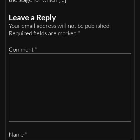
Leave a Reply
Your email address will not be published.
Required fields are marked
*
Comment
*
Name
*