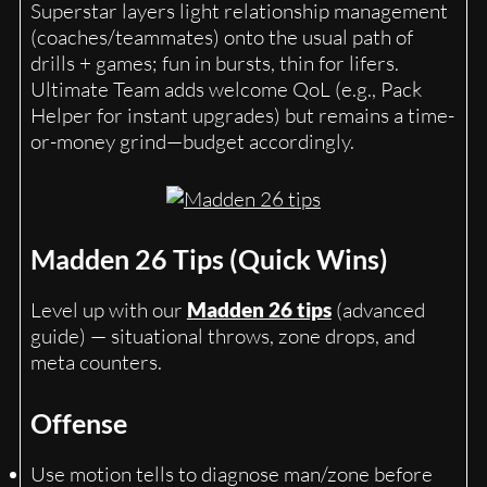
Superstar layers light relationship management
(coaches/teammates) onto the usual path of
drills + games; fun in bursts, thin for lifers.
Ultimate Team adds welcome QoL (e.g., Pack
Helper for instant upgrades) but remains a time-
or-money grind—budget accordingly.
Madden 26 Tips (Quick Wins)
Level up with our
Madden 26 tips
(advanced
guide) — situational throws, zone drops, and
meta counters.
Offense
Use motion tells to diagnose man/zone before