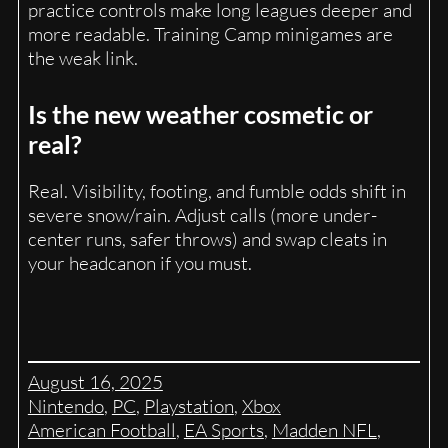
practice controls make long leagues deeper and
more readable. Training Camp minigames are
the weak link.
Is the new weather cosmetic or
real?
Real. Visibility, footing, and fumble odds shift in
severe snow/rain. Adjust calls (more under-
center runs, safer throws) and swap cleats in
your headcanon if you must.
August 16, 2025
Nintendo
, 
PC
, 
Playstation
, 
Xbox
American Football
, 
EA Sports
, 
Madden NFL
, 