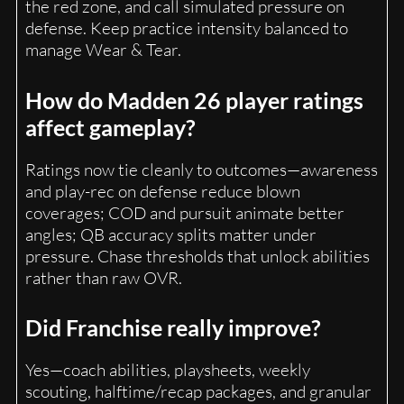
the red zone, and call simulated pressure on
defense. Keep practice intensity balanced to
manage Wear & Tear.
How do Madden 26 player ratings
affect gameplay?
Ratings now tie cleanly to outcomes—awareness
and play-rec on defense reduce blown
coverages; COD and pursuit animate better
angles; QB accuracy splits matter under
pressure. Chase thresholds that unlock abilities
rather than raw OVR.
Did Franchise really improve?
Yes—coach abilities, playsheets, weekly
scouting, halftime/recap packages, and granular