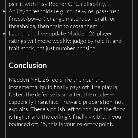
pair it with Play Rec for CPU reliability.
Ability thresholds (e.g., route wins, pass-rush
finesse/power) change matchups—draft for
thresholds, then train to cross them.
Launch and live-update Madden 26 player
ratings will move weekly; judge by role fit and
trait stack, not just number chasing.
Conclusion
Madden NFL 26 feels like the year the
incremental build finally pays off. The play is
faster, the defense is smarter, the modes—
especially Franchise—reward preparation, not
exploits. There’s polish left to add, but the floor
is higher and the ceiling’s finally visible. If you
bounced off 25, this is your re-entry point.