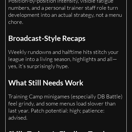
Position-by-position intensity, visible fatigue
numbers, and a personal trainer staff role turn
development into an actual strategy, not a menu
chore.
Broadcast-Style Recaps
Weekly rundowns and halftime hits stitch your
league into a living season, highlights and all—
yes, it’s surprisingly hype.
What Still Needs Work
Training Camp minigames (especially DB Battle)
feel grindy, and some menus load slower than
last year. Patch potential: high; patience:
advised.