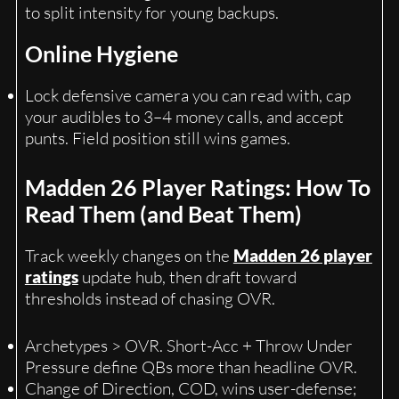
to split intensity for young backups.
Online Hygiene
Lock defensive camera you can read with, cap
your audibles to 3–4 money calls, and accept
punts. Field position still wins games.
Madden 26 Player Ratings: How To
Read Them (and Beat Them)
Track weekly changes on the
Madden 26 player
ratings
update hub, then draft toward
thresholds instead of chasing OVR.
Archetypes > OVR. Short-Acc + Throw Under
Pressure define QBs more than headline OVR.
Change of Direction, COD, wins user-defense;