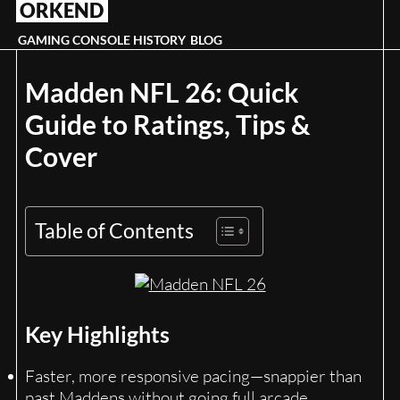
ORKEND
Skip
to
GAMING CONSOLE HISTORY
BLOG
content
Madden NFL 26: Quick
Guide to Ratings, Tips &
Cover
Table of Contents
Key Highlights
Faster, more responsive pacing—snappier than
past Maddens without going full arcade.