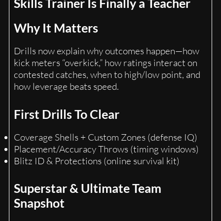
Skills Trainer Is Finally a Teacher
Why It Matters
Drills now explain why outcomes happen—how
kick meters “overkick,” how ratings interact on
contested catches, when to high/low point, and
how leverage beats speed.
First Drills To Clear
Coverage Shells + Custom Zones (defense IQ)
Placement/Accuracy Throws (timing windows)
Blitz ID & Protections (online survival kit)
Superstar & Ultimate Team
Snapshot