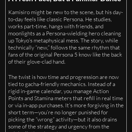
Kamisiro might be new to the scene, but his day-
to-day feels like classic Persona. He studies,
works part-time, hangs with friends, and
moonlights as a Persona-wielding hero cleaning
up Tokyo’s metaphysical mess. The story, while
technically “new,” follows the same rhythm that
fans of the original Persona 5 know like the back
of their glove-clad hand.
The twist is how time and progression are now
tied to gacha-friendly mechanics. Instead of a
rigid in-game calendar, you manage Action
Points and Stamina meters that refill in real time
or via in-app purchases. It’s more forgiving in the
short term—you’re no longer punished for
picking the “wrong” activity—but it also drains
some of the strategy and urgency from the