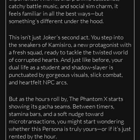
catchy battle music, and social sim charm, it
feels familiar in all the best ways—but
something’s different under the hood.
This isn’t just Joker’s second act. You step into
the sneakers of Kamisiro, a new protagonist with
a fresh squad, ready to tackle the twisted world
of corrupted hearts. And just like before, your
dual life as a student and shadow-slayer is
punctuated by gorgeous visuals, slick combat,
and heartfelt NPC arcs.
But as the hours roll by, The Phantom X starts
showing its gacha seams. Between timers,
stamina bars, and a soft nudge toward
microtransactions, you might start wondering
whether this Persona is truly yours—or if it’s just
rented by the hour.