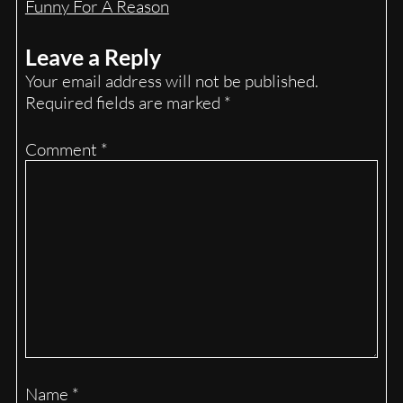
Funny For A Reason
Leave a Reply
Your email address will not be published.
Required fields are marked
*
Comment
*
Name
*