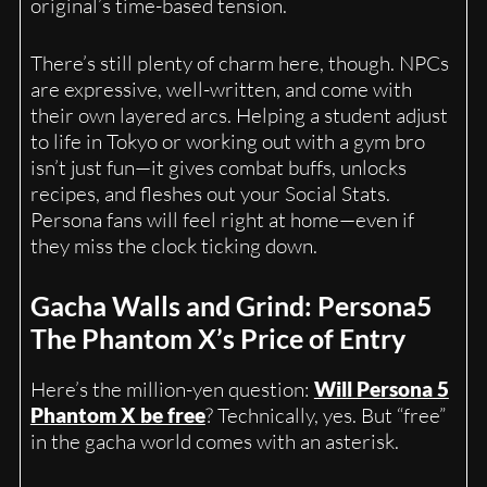
original’s time-based tension.
There’s still plenty of charm here, though. NPCs
are expressive, well-written, and come with
their own layered arcs. Helping a student adjust
to life in Tokyo or working out with a gym bro
isn’t just fun—it gives combat buffs, unlocks
recipes, and fleshes out your Social Stats.
Persona fans will feel right at home—even if
they miss the clock ticking down.
Gacha Walls and Grind: Persona5
The Phantom X’s Price of Entry
Here’s the million-yen question:
Will Persona 5
Phantom X be free
? Technically, yes. But “free”
in the gacha world comes with an asterisk.