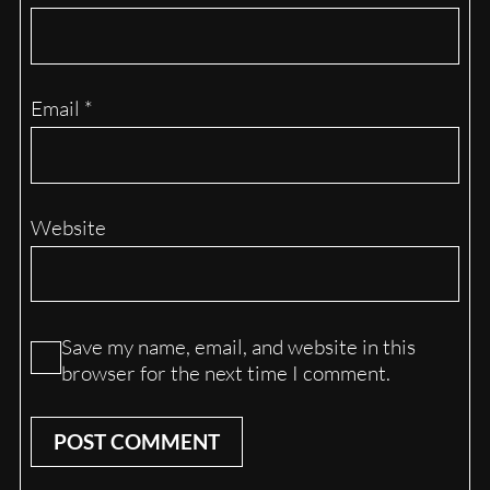
Email
*
Website
Save my name, email, and website in this
browser for the next time I comment.