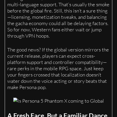
multi-language support. That’s usually the smoke
before the global fire. Still, this isn’t a sure thing
—licensing, monetization tweaks, and balancing
the gacha economy could all be delaying factors.
So for now, Western fans either wait or jump
through VPN hoops.
The good news? If the global version mirrors the
current release, players can expect cross-
platform support and controller compatibility—
rare perks in the mobile RPG space. Just keep
your fingers crossed that localization doesn’t
water down the voice acting or story beats that
make Persona pop.
A Fresh Face, But a Familiar Dance