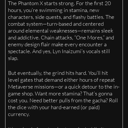
The Phantom X starts strong. For the first 20
hours, you’re swimming in stamina, new
characters, side quests, and flashy battles. The
combat system—turn-based and centered
around elemental weaknesses—remains sleek
and addictive. Chain attacks, “One Mores,” and
enemy design flair make every encounter a
spectacle. And yes, Lyn Inaizumi’s vocals still
slap.
But eventually, the grind hits hard. You’ll hit
level gates that demand either hours of repeat
Metaverse missions—or a quick detour to the in-
game shop. Want more stamina? That’s gonna
cost you. Need better pulls from the gacha? Roll
the dice with your hard-earned (or paid)
currency.