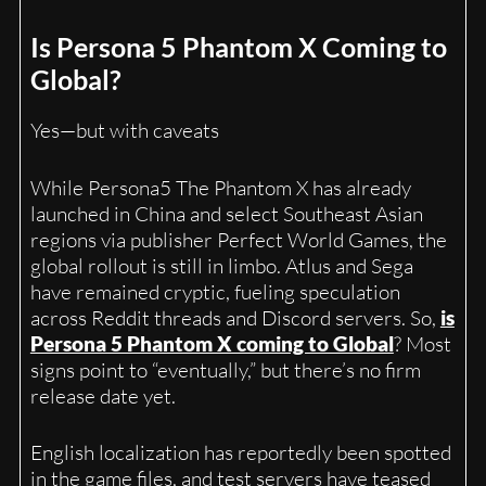
Is Persona 5 Phantom X Coming to
Global?
Yes—but with caveats
While Persona5 The Phantom X has already
launched in China and select Southeast Asian
regions via publisher Perfect World Games, the
global rollout is still in limbo. Atlus and Sega
have remained cryptic, fueling speculation
across Reddit threads and Discord servers. So,
is
Persona 5 Phantom X coming to Global
? Most
signs point to “eventually,” but there’s no firm
release date yet.
English localization has reportedly been spotted
in the game files, and test servers have teased