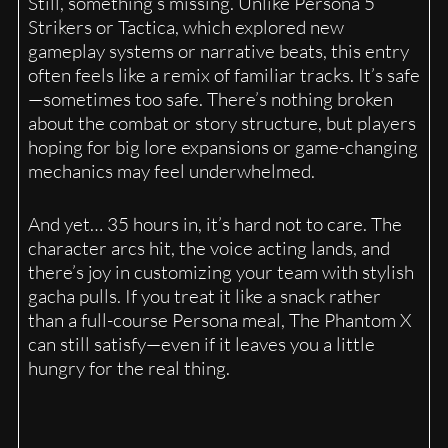
Still, something’s missing. Unlike Persona 5
Strikers or Tactica, which explored new
gameplay systems or narrative beats, this entry
often feels like a remix of familiar tracks. It’s safe
—sometimes too safe. There’s nothing broken
about the combat or story structure, but players
hoping for big lore expansions or game-changing
mechanics may feel underwhelmed.
And yet… 35 hours in, it’s hard not to care. The
character arcs hit, the voice acting lands, and
there’s joy in customizing your team with stylish
gacha pulls. If you treat it like a snack rather
than a full-course Persona meal, The Phantom X
can still satisfy—even if it leaves you a little
hungry for the real thing.