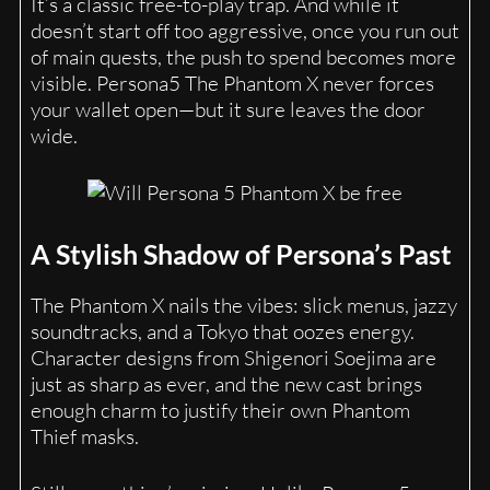
It’s a classic free-to-play trap. And while it
doesn’t start off too aggressive, once you run out
of main quests, the push to spend becomes more
visible. Persona5 The Phantom X never forces
your wallet open—but it sure leaves the door
wide.
A Stylish Shadow of Persona’s Past
The Phantom X nails the vibes: slick menus, jazzy
soundtracks, and a Tokyo that oozes energy.
Character designs from Shigenori Soejima are
just as sharp as ever, and the new cast brings
enough charm to justify their own Phantom
Thief masks.