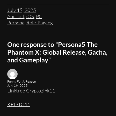
July 19, 2025
Android
, 
iOS
, 
PC
Persona
, 
Role-Playing
One response to “Persona5 The
Phantom X: Global Release, Gacha,
and Gameplay”
Funny For A Reason
July 19, 2025
Linktree Cryptozink11
KRIPTO11