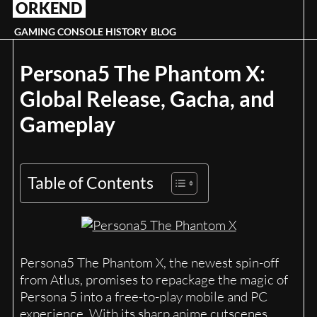
ORKEND
Skip
to
GAMING CONSOLE HISTORY
BLOG
content
Persona5 The Phantom X:
Global Release, Gacha, and
Gameplay
Table of Contents
Persona5 The Phantom X, the newest spin-off
from Atlus, promises to repackage the magic of
Persona 5 into a free-to-play mobile and PC
experience. With its sharp anime cutscenes,