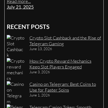
Read more...
July 21, 2025
RECENT POSTS
Crypto Slot Cashback and the Rise of
Telegram Gaming
June 13, 2026
How Crypto Reward Mechanics
Keep Slot Players Engaged
June 3, 2026
Casino on Telegram: Best Coins to
Use for Faster Spins
June 1, 2026
Telegram Casino Token: Smooth