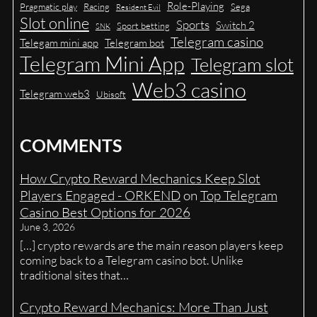
Role-Playing
Pragmatic play
Racing
Sega
Resident Evil
Slot online
Sports
Switch 2
Sport betting
SNK
Telegram casino
Telegam mini app
Telegram bot
Telegram Mini App
Telegram slot
Web3 casino
Telegram web3
Ubisoft
COMMENTS
How Crypto Reward Mechanics Keep Slot
Players Engaged - ORKEND
on
Top Telegram
Casino Best Options for 2026
June 3, 2026
[…] crypto rewards are the main reason players keep
coming back to a Telegram casino bot. Unlike
traditional sites that…
Crypto Reward Mechanics: More Than Just