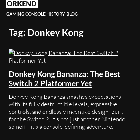
ORKEND
Skip
to
GAMING CONSOLE HISTORY
BLOG
content
Tag:
Donkey Kong
Donkey Kong Bananza: The Best
Switch 2 Platformer Yet
Donkey Kong Bananza smashes expectations
with its fully destructible levels, expressive
controls, and endlessly inventive design. Built
for the Switch 2, it’s not just another Nintendo
spinoff—it’s a console-defining adventure.