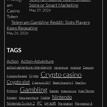
Spins or Smart Marketing
May 29, 2026
Telegram Gambling Reddit: Slots Players
Keep Repeating
May 26, 2026
TAGS
Action
Action-Adventure
action-adventure role-playing
Adventure
Android
Capcom
Crypto casino
Crypto
Cristiano Ronaldo
Crypto slot
Cyberpunk 2077
Death Stranding 2
Fatal Fury
Gambling
Fighting
Games
Koei Tecmo
Hideo Kojima
Nintendo
Konami
Mobile
Mario Kart World
PC
pg soft
Nintendo Switch 2
Playstation
Playstation 5