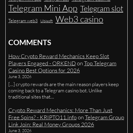
Telegram Mini App
Telegram slot
Web3 casino
Telegram web3
Ubisoft
COMMENTS
How Crypto Reward Mechanics Keep Slot
Players Engaged - ORKEND
on
Top Telegram
Casino Best Options for 2026
June 3, 2026
[…] crypto rewards are the main reason players keep
coming back to a Telegram casino bot. Unlike
traditional sites that…
Crypto Reward Mechanics: More Than Just
Free Spins? - KRIPTO11.info
on
Telegram Group
Link Join: Real Money Groups 2026
June 3, 2026