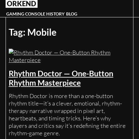
ORKEND
Skip
to
GAMING CONSOLE HISTORY
BLOG
content
Tag:
Mobile
Rhythm Doctor — One-Button
Rhythm Masterpiece
Rhythm Doctor is more than a one-button
rhythm title—it’s a clever, emotional, rhythm-
therapy narrative wrapped in pixel art,
heartbeats, and timing tricks. Here’s why
players and critics say it’s redefining the entire
rhythm-game genre.