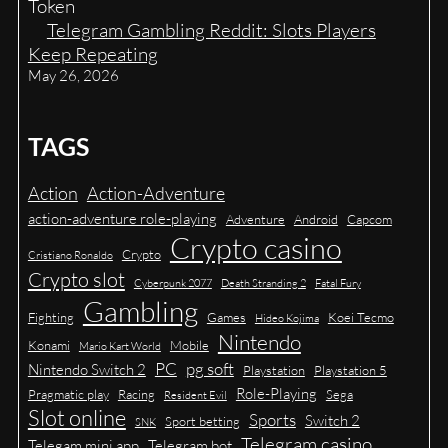
Telegram Gambling Reddit: Slots Players
Keep Repeating
May 26, 2026
TAGS
Action
Action-Adventure
action-adventure role-playing
Adventure
Android
Capcom
Crypto casino
Crypto
Cristiano Ronaldo
Crypto slot
Cyberpunk 2077
Death Stranding 2
Fatal Fury
Gambling
Fighting
Games
Koei Tecmo
Hideo Kojima
Nintendo
Konami
Mobile
Mario Kart World
PC
pg soft
Nintendo Switch 2
Playstation
Playstation 5
Role-Playing
Pragmatic play
Racing
Sega
Resident Evil
Slot online
Sports
Switch 2
Sport betting
SNK
Telegram casino
Telegam mini app
Telegram bot