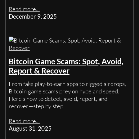
Read more...
December 9, 2025
Bitcoin Game Scams: Spot, Avoid,
Report & Recover
From fake play-to-earn apps to rigged airdrops,
Bitcoin game scams prey on hype and speed.
Here’s how to detect, avoid, report, and
recover—step by step.
Read more...
August 31, 2025