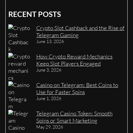
RECENT POSTS
Crypto Slot Cashback and the Rise of
Telegram Gaming
June 13, 2026
How Crypto Reward Mechanics
Keep Slot Players Engaged
June 3, 2026
Casino on Telegram: Best Coins to
Use for Faster Spins
June 1, 2026
Telegram Casino Token: Smooth
Spins or Smart Marketing
May 29, 2026