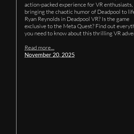
action-packed experience for VR enthusiasts,
bringing the chaotic humor of Deadpool to life
Ryan Reynolds in Deadpool VR? Is the game
exclusive to the Meta Quest? Find out everyt
you need to know about this thrilling VR adve
Read more...
November 20, 2025