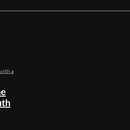
he
uth