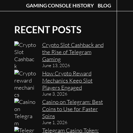
GAMING CONSOLE HISTORY
BLOG
RECENT POSTS
Crypto Slot Cashback and
the Rise of Telegram
Gaming
June 13, 2026
How Crypto Reward
Mechanics Keep Slot
Players Engaged
June 3, 2026
Casino on Telegram: Best
Coins to Use for Faster
Spins
June 1, 2026
Telegram Casino Token: