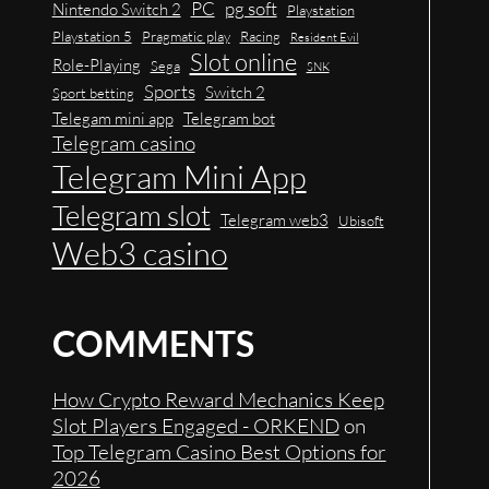
PC
pg soft
Nintendo Switch 2
Playstation
Playstation 5
Pragmatic play
Racing
Resident Evil
Slot online
Role-Playing
Sega
SNK
Sports
Switch 2
Sport betting
Telegam mini app
Telegram bot
Telegram casino
Telegram Mini App
Telegram slot
Telegram web3
Ubisoft
Web3 casino
COMMENTS
How Crypto Reward Mechanics Keep
Slot Players Engaged - ORKEND
on
Top Telegram Casino Best Options for
2026