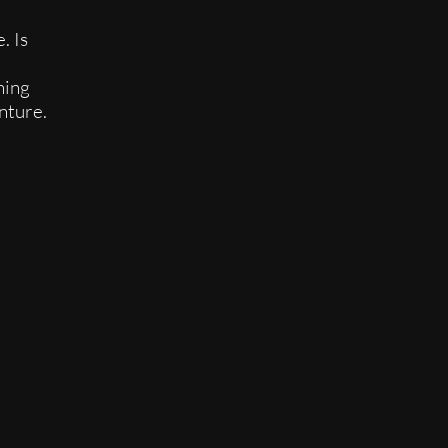
. Is
hing
nture.