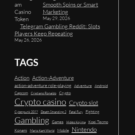
Smooth Spins or Smart
Marketing
May 29, 2026
Telegram Gambling Reddit: Slots
Players Keep Repeating
May 26, 2026
TAGS
Action
Action-Adventure
action-adventure role-playing
Adventure
Android
Capcom
Crypto
Cristiano Ronaldo
Crypto casino
Crypto slot
Fighting
Cyberpunk 2077
Death Stranding 2
Fatal Fury
Gambling
Games
Koei Tecmo
Hideo Kojima
Nintendo
Konami
Mobile
Mario Kart World