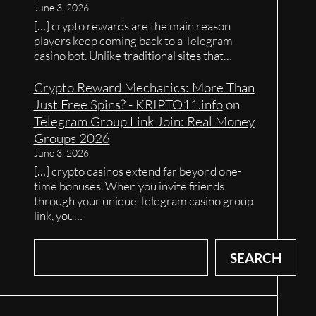
June 3, 2026
[…] crypto rewards are the main reason
players keep coming back to a Telegram
casino bot. Unlike traditional sites that…
Crypto Reward Mechanics: More Than
Just Free Spins? - KRIPTO11.info
on
Telegram Group Link Join: Real Money
Groups 2026
June 3, 2026
[…] crypto casinos extend far beyond one-
time bonuses. When you invite friends
through your unique Telegram casino group
link, you…
S
SEARCH
e
a
r
c