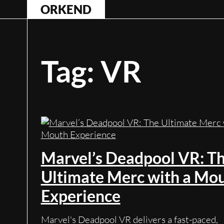
Skip
ORKEND
to
content
Tag:
VR
Marvel’s Deadpool VR: T
Ultimate Merc with a Mo
Experience
Marvel's Deadpool VR delivers a fast-paced,