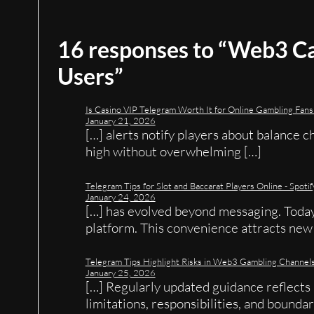
16 responses to “Web3 Ca
Users”
Is Casino VIP Telegram Worth It for Online Gambling Fan
January 21, 2026
[…] alerts notify players about balance
high without overwhelming […]
Telegram Tips for Slot and Baccarat Players Online - Spot
January 24, 2026
[…] has evolved beyond messaging. Today,
platform. This convenience attracts new 
Telegram Tips Highlight Risks in Web3 Gambling Channel
January 25, 2026
[…] Regularly updated guidance reflects 
limitations, responsibilities, and bound