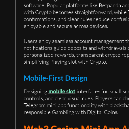
software. Popular platforms like Betpanda an
with Crypto becomes straightforward, while T
confirmations, and clear rules reduce confus
enjoyable and secure across devices.
Users enjoy seamless account management thr
notifications guide deposits and withdrawals 
personalized rewards, transparent crypto rep
simplifying Playing slot with Crypto.
Mobile-First Design
Designing
mobile slot
interfaces for small sc
controls, and clear visual cues. Players can c
Telegram mini app functionality with blockch
responsible Gambling with Digital Coins.
Web3 Casino Mini App
Au