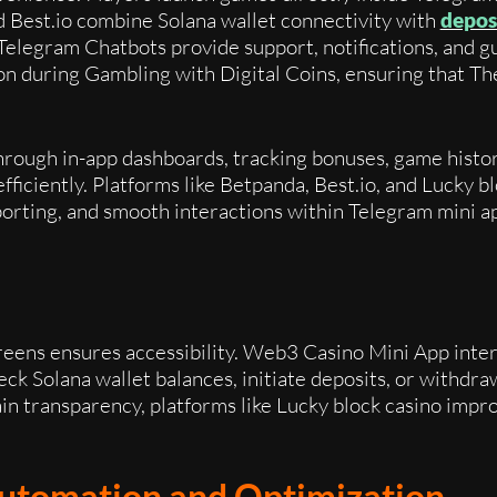
d Best.io combine Solana wallet connectivity with
depos
elegram Chatbots provide support, notifications, and g
ion during Gambling with Digital Coins, ensuring that T
ough in-app dashboards, tracking bonuses, game history
efficiently. Platforms like Betpanda, Best.io, and Lucky
orting, and smooth interactions within Telegram mini ap
reens ensures accessibility. Web3 Casino Mini App interf
heck Solana wallet balances, initiate deposits, or withdra
ain transparency, platforms like Lucky block casino imp
tomation and Optimization