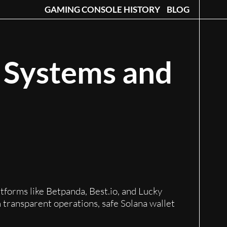
GAMING CONSOLE HISTORY
BLOG
 Systems and
tforms like Betpanda, Best.io, and Lucky
transparent operations, safe Solana wallet