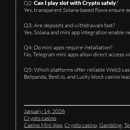
Q2:
Can I play slot with Crypto safely
?
Yes, transparent Solana-based flows ensure s
Q3: Are deposits and withdrawals fast?
Yes, Solana and mini app integration enable n
Q4: Do mini apps require installation?
No, Telegram mini apps allow direct access wi
Q5: Which platforms offer reliable Web3 cas
Betpanda, Best.io, and Lucky block casino lead
January 14, 2026
Crypto casino
Casino Mini App
, 
Crypto casino
, 
Gambling
, 
Te