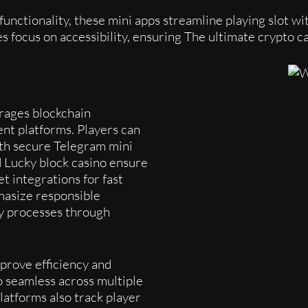
ctionality, these mini apps streamline playing slot w
s focus on accessibility, ensuring The ultimate crypto ca
rages blockchain
ent platforms. Players can
ith secure Telegram mini
d Lucky block casino ensure
t integrations for fast
hasize responsible
y processes through
prove efficiency and
o seamless across multiple
latforms also track player