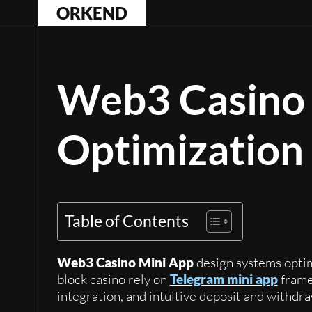
Skip
ORKEND
to
content
Web3 Casino 
Optimization 
Table of Contents
Web3 Casino Mini App
design systems optim
block casino rely on
Telegram mini app
frame
integration, and intuitive deposit and withdra