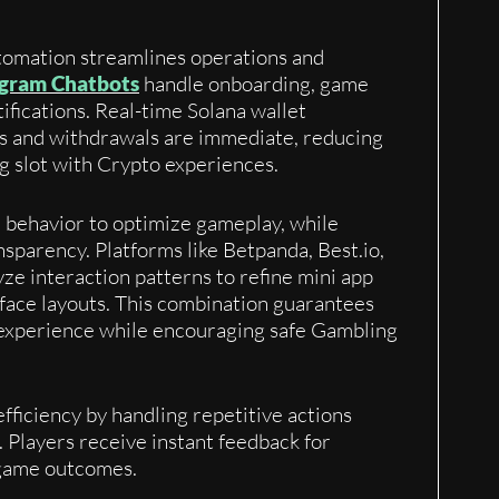
omation streamlines operations and
egram Chatbots
handle onboarding, game
ifications. Real-time Solana wallet
ts and withdrawals are immediate, reducing
g slot with Crypto experiences.
 behavior to optimize gameplay, while
nsparency. Platforms like Betpanda, Best.io,
ze interaction patterns to refine mini app
rface layouts. This combination guarantees
 experience while encouraging safe Gambling
ficiency by handling repetitive actions
Players receive instant feedback for
 game outcomes.