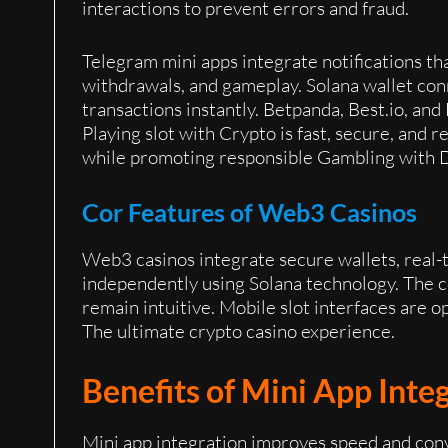
interactions to prevent errors and fraud.
Telegram mini apps integrate notifications th
withdrawals, and gameplay. Solana wallet con
transactions instantly. Betpanda, Best.io, and
Playing slot with Crypto is fast, secure, and re
while promoting responsible Gambling with Di
Cor Features of Web3 Casinos
Web3 casinos integrate secure wallets, real-
independently using Solana technology. The c
remain intuitive. Mobile slot interfaces are
The ultimate crypto casino experience.
Benefits of Mini App Inte
Mini app integration improves speed and conv