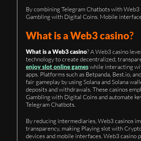
By combining Telegram Chatbots with Web3 fun
Gambling with Digital Coins. Mobile interface
What is a Web3 casino
?
What is a Web3 casino
? A Web3 casino leve
technology to create decentralized, transpar
enjoy slot online games
while interacting w
apps. Platforms such as Betpanda, Best.io, an
fair gameplay by using Solana and Solana walle
deposits and withdrawals. These casinos emp
Gambling with Digital Coins and automate ke
Telegram Chatbots.
By reducing intermediaries, Web3 casinos im
transparency, making Playing slot with Crypt
devices and mobile interfaces. Web3 casino p