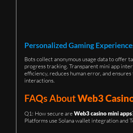
Personalized Gaming Experience
Bots collect anonymous usage data to offer t
progress tracking. Transparent mini app inte
efficiency, reduces human error, and ensures 
interactions.
FAQs About
Web3 Casino
Q1: How secure are
Web3 casino mini apps
Platforms use Solana wallet integration and 