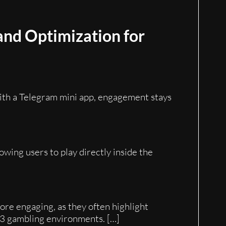
and Optimization for
with a Telegram mini app, engagement stays
wing users to play directly inside the
ore engaging, as they often highlight
eb3 gambling environments. […]