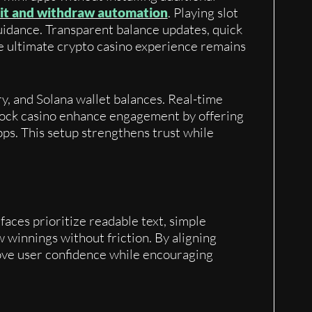
it and withdraw automation
. Playing slot
uidance. Transparent balance updates, quick
he ultimate crypto casino experience remains
, and Solana wallet balances. Real-time
 block casino enhance engagement by offering
ps. This setup strengthens trust while
aces prioritize readable text, simple
w winnings without friction. By aligning
rove user confidence while encouraging