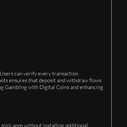
Users can verify every transaction
bots ensures that deposit and withdraw flows
ing Gambling with Digital Coins and enhancing
mini apps without installing additional