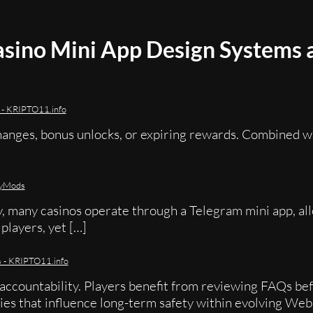
sino Mini App Design Systems 
s - KRIPTO11.info
 changes, bonus unlocks, or expiring rewards. Combined 
ifyMods
 many casinos operate through a Telegram mini app, allo
players, yet […]
s - KRIPTO11.info
accountability. Players benefit from reviewing FAQs bef
aries that influence long-term safety within evolving W