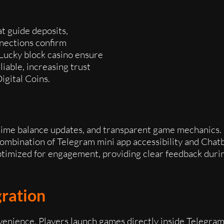
at guide deposits,
nections confirm
 Lucky block casino ensure
liable, increasing trust
gital Coins.
time balance updates, and transparent game mechanics. 
ombination of Telegram mini app accessibility and Chat
 optimized for engagement, providing clear feedback dur
gration
enience. Players launch games directly inside Telegram 