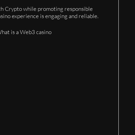
ith Crypto while promoting responsible
sino experience is engaging and reliable.