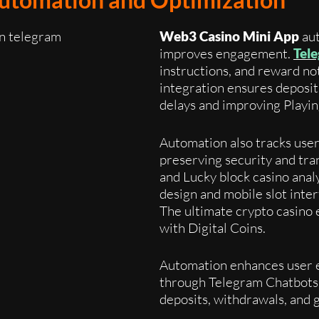
Web3 Casino Mini App
aut
improves engagement.
Tel
instructions, and reward not
integration ensures deposi
delays and improving Playin
Automation also tracks user
preserving security and tra
and Lucky block casino analy
design and mobile slot inte
The ultimate crypto casino
with Digital Coins.
Automation enhances user ef
through Telegram Chatbots. 
deposits, withdrawals, and