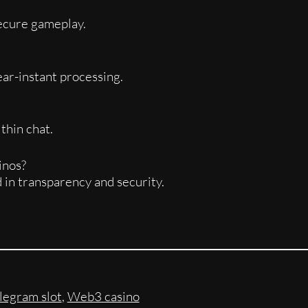
ecure gameplay.
ear-instant processing.
thin chat.
inos?
 in transparency and security.
legram slot
, 
Web3 casino