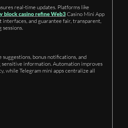
sures real-time updates. Platforms like
y block casino refine Web3
Casino Mini App
t interfaces, and guarantee fair, transparent,
 sessions.
suggestions, bonus notifications, and
g sensitive information. Automation improves
ty, while Telegram mini apps centralize all