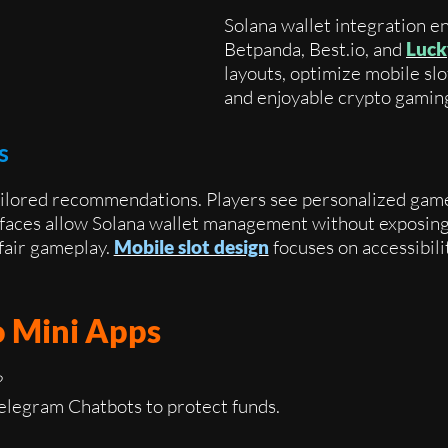
Solana wallet integration en
Betpanda, Best.io, and
Luck
layouts, optimize mobile slo
and enjoyable crypto gaming
s
ailored recommendations. Players see personalized game 
rfaces allow Solana wallet management without exposin
fair gameplay.
Mobile slot design
focuses on accessibili
 Mini Apps
?
Telegram Chatbots to protect funds.