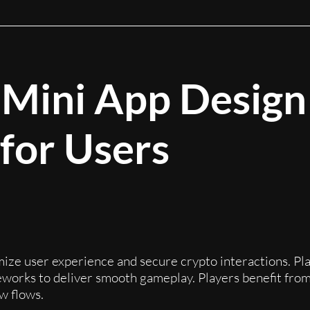
Mini App Design
for Users
ize user experience and secure crypto interactions. Pla
works to deliver smooth gameplay. Players benefit from 
w flows.